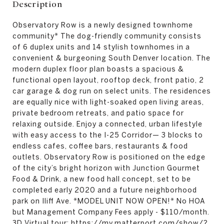
Description
Observatory Row is a newly designed townhome
community* The dog-friendly community consists
of 6 duplex units and 14 stylish townhomes in a
convenient & burgeoning South Denver location. The
modern duplex floor plan boasts a spacious &
functional open layout, rooftop deck, front patio, 2
car garage & dog run on select units. The residences
are equally nice with light-soaked open living areas,
private bedroom retreats, and patio space for
relaxing outside. Enjoy a connected, urban lifestyle
with easy access to the I-25 Corridor— 3 blocks to
endless cafes, coffee bars, restaurants & food
outlets. Observatory Row is positioned on the edge
of the city’s bright horizon with Junction Gourmet
Food & Drink, a new food hall concept, set to be
completed early 2020 and a future neighborhood
park on Iliff Ave. *MODEL UNIT NOW OPEN!* No HOA
but Management Company Fees apply - $110/month.
3D Virtual tour: https://my.matterport.com/show/?