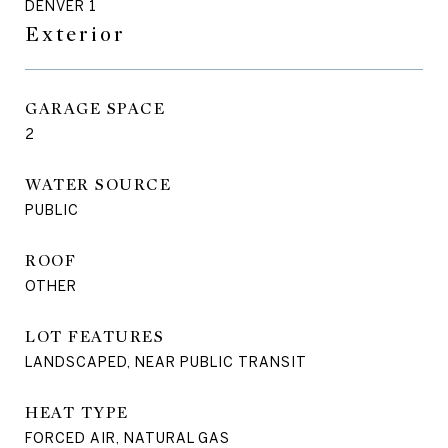
DENVER 1
Exterior
GARAGE SPACE
2
WATER SOURCE
PUBLIC
ROOF
OTHER
LOT FEATURES
LANDSCAPED, NEAR PUBLIC TRANSIT
HEAT TYPE
FORCED AIR, NATURAL GAS