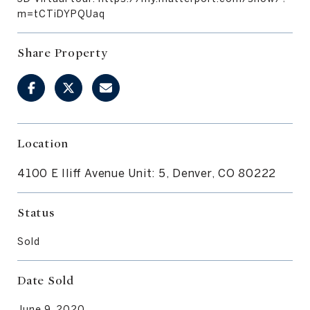
m=tCTiDYPQUaq
Share Property
Location
4100 E Iliff Avenue Unit: 5, Denver, CO 80222
Status
Sold
Date Sold
June 9, 2020