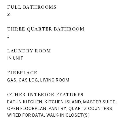
FULL BATHROOMS
2
THREE QUARTER BATHROOM
1
LAUNDRY ROOM
IN UNIT
FIREPLACE
GAS, GAS LOG, LIVING ROOM
OTHER INTERIOR FEATURES
EAT-IN KITCHEN, KITCHEN ISLAND, MASTER SUITE,
OPEN FLOORPLAN, PANTRY, QUARTZ COUNTERS,
WIRED FOR DATA, WALK-IN CLOSET(S)