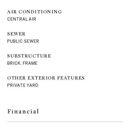
AIR CONDITIONING
CENTRAL AIR
SEWER
PUBLIC SEWER
SUBSTRUCTURE
BRICK, FRAME
OTHER EXTERIOR FEATURES
PRIVATE YARD
Financial