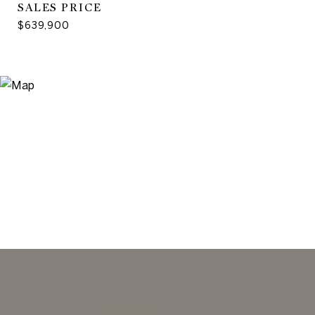
SALES PRICE
$639,900