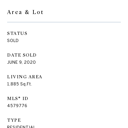
Area & Lot
STATUS
SOLD
DATE SOLD
JUNE 9, 2020
LIVING AREA
1,885
Sq.Ft.
MLS® ID
4579776
TYPE
RESIDENTIAL