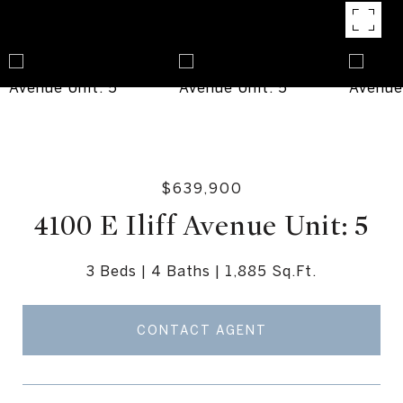
$639,900
4100 E Iliff Avenue Unit: 5
3 Beds
4 Baths
1,885 Sq.Ft.
CONTACT AGENT