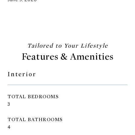
Features & Amenities
Interior
TOTAL BEDROOMS
3
TOTAL BATHROOMS
4