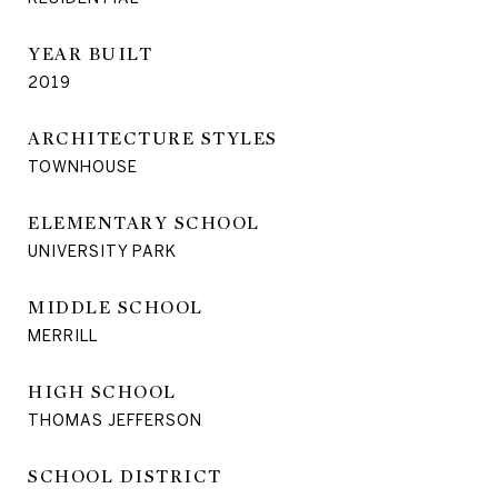
YEAR BUILT
2019
ARCHITECTURE STYLES
TOWNHOUSE
ELEMENTARY SCHOOL
UNIVERSITY PARK
MIDDLE SCHOOL
MERRILL
HIGH SCHOOL
THOMAS JEFFERSON
SCHOOL DISTRICT