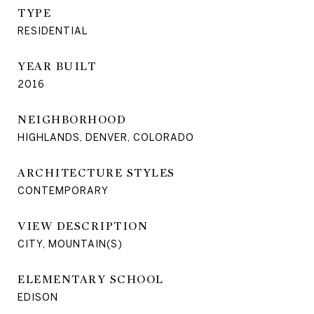
TYPE
RESIDENTIAL
YEAR BUILT
2016
NEIGHBORHOOD
HIGHLANDS, DENVER, COLORADO
ARCHITECTURE STYLES
CONTEMPORARY
VIEW DESCRIPTION
CITY, MOUNTAIN(S)
ELEMENTARY SCHOOL
EDISON