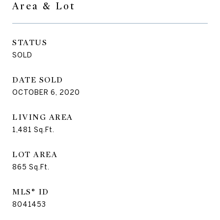
Area & Lot
STATUS
SOLD
DATE SOLD
OCTOBER 6, 2020
LIVING AREA
1,481
Sq.Ft.
LOT AREA
865
Sq.Ft.
MLS® ID
8041453