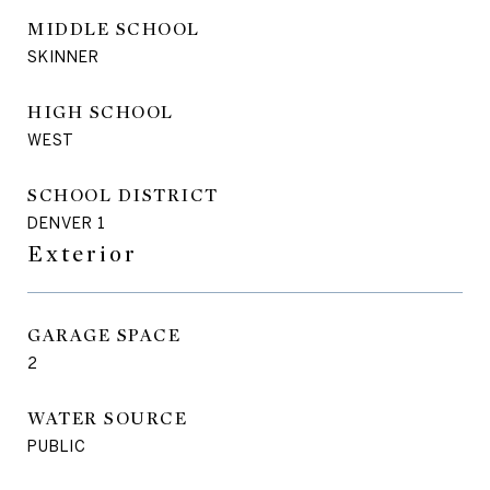
MIDDLE SCHOOL
SKINNER
HIGH SCHOOL
WEST
SCHOOL DISTRICT
DENVER 1
Exterior
GARAGE SPACE
2
WATER SOURCE
PUBLIC