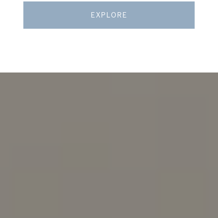
EXPLORE