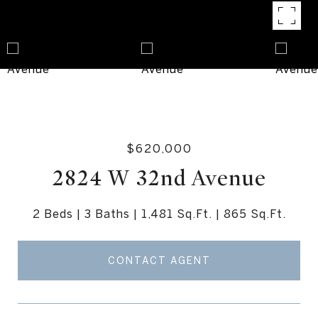
$620,000
2824 W 32nd Avenue
2 Beds
3 Baths
1,481 Sq.Ft.
865 Sq.Ft.
CONTACT AGENT