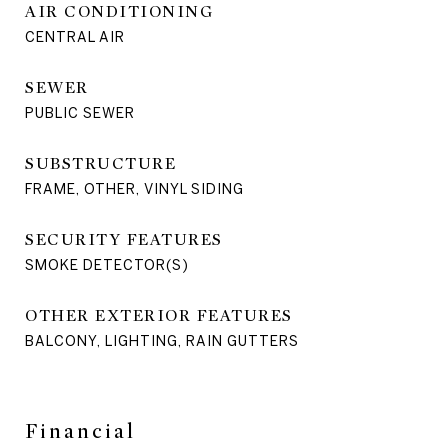
AIR CONDITIONING
CENTRAL AIR
SEWER
PUBLIC SEWER
SUBSTRUCTURE
FRAME, OTHER, VINYL SIDING
SECURITY FEATURES
SMOKE DETECTOR(S)
OTHER EXTERIOR FEATURES
BALCONY, LIGHTING, RAIN GUTTERS
Financial