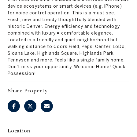
device ecosystems or smart devices (e.g. iPhone)
for voice control operation. This is a must see.
Fresh, new and trendy thoughtfully blended with
historic Denver. Energy efficiency and technology
combined with luxury = comfortable elegance.
Located in a friendly and quiet neighborhood but
walking distance to Coors Field, Pepsi Center, LoDo,
Sloans Lake, Highlands Square, Highlands Park,
Tennyson and more. Feels like a single family home.
Don't miss your opportunity. Welcome Home! Quick
Possession!
Share Property
Location