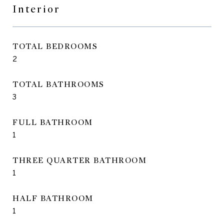
Interior
TOTAL BEDROOMS
2
TOTAL BATHROOMS
3
FULL BATHROOM
1
THREE QUARTER BATHROOM
1
HALF BATHROOM
1