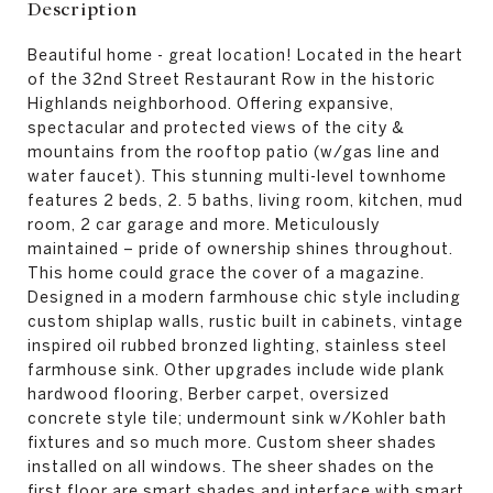
Description
Beautiful home - great location! Located in the heart
of the 32nd Street Restaurant Row in the historic
Highlands neighborhood. Offering expansive,
spectacular and protected views of the city &
mountains from the rooftop patio (w/gas line and
water faucet). This stunning multi-level townhome
features 2 beds, 2. 5 baths, living room, kitchen, mud
room, 2 car garage and more. Meticulously
maintained – pride of ownership shines throughout.
This home could grace the cover of a magazine.
Designed in a modern farmhouse chic style including
custom shiplap walls, rustic built in cabinets, vintage
inspired oil rubbed bronzed lighting, stainless steel
farmhouse sink. Other upgrades include wide plank
hardwood flooring, Berber carpet, oversized
concrete style tile; undermount sink w/Kohler bath
fixtures and so much more. Custom sheer shades
installed on all windows. The sheer shades on the
first floor are smart shades and interface with smart