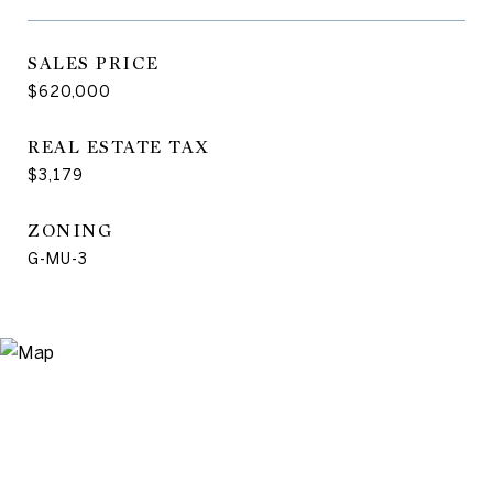
SALES PRICE
$620,000
REAL ESTATE TAX
$3,179
ZONING
G-MU-3