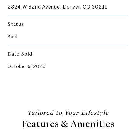
2824 W 32nd Avenue, Denver, CO 80211
Status
Sold
Date Sold
October 6, 2020
Features & Amenities