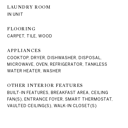
LAUNDRY ROOM
IN UNIT
FLOORING
CARPET, TILE, WOOD
APPLIANCES
COOKTOP, DRYER, DISHWASHER, DISPOSAL,
MICROWAVE, OVEN, REFRIGERATOR, TANKLESS
WATER HEATER, WASHER
OTHER INTERIOR FEATURES
BUILT-IN FEATURES, BREAKFAST AREA, CEILING
FAN(S), ENTRANCE FOYER, SMART THERMOSTAT,
VAULTED CEILING(S), WALK-IN CLOSET(S)