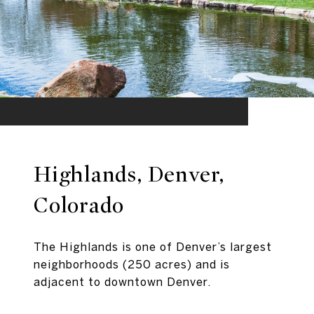
Highlands, Denver,
Colorado
The Highlands is one of Denver’s largest
neighborhoods (250 acres) and is
adjacent to downtown Denver.