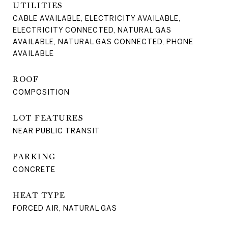
UTILITIES
CABLE AVAILABLE, ELECTRICITY AVAILABLE,
ELECTRICITY CONNECTED, NATURAL GAS
AVAILABLE, NATURAL GAS CONNECTED, PHONE
AVAILABLE
ROOF
COMPOSITION
LOT FEATURES
NEAR PUBLIC TRANSIT
PARKING
CONCRETE
HEAT TYPE
FORCED AIR, NATURAL GAS