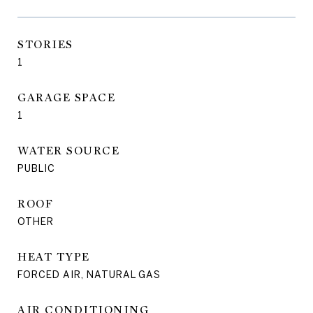
STORIES
1
GARAGE SPACE
1
WATER SOURCE
PUBLIC
ROOF
OTHER
HEAT TYPE
FORCED AIR, NATURAL GAS
AIR CONDITIONING