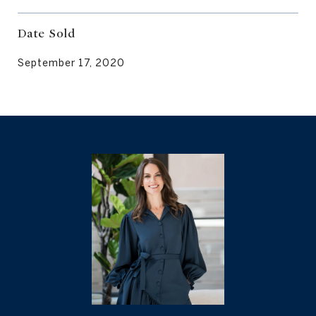
Date Sold
September 17, 2020