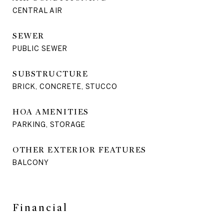
CENTRAL AIR
SEWER
PUBLIC SEWER
SUBSTRUCTURE
BRICK, CONCRETE, STUCCO
HOA AMENITIES
PARKING, STORAGE
OTHER EXTERIOR FEATURES
BALCONY
Financial