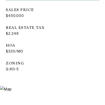
SALES PRICE
$450,000
REAL ESTATE TAX
$2,248
HOA
$320/MO
ZONING
G-RO-5