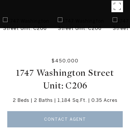
$450,000
1747 Washington Street
Unit: C206
2 Beds
2 Baths
1,184 Sq.Ft.
0.35 Acres
CONTACT AGENT