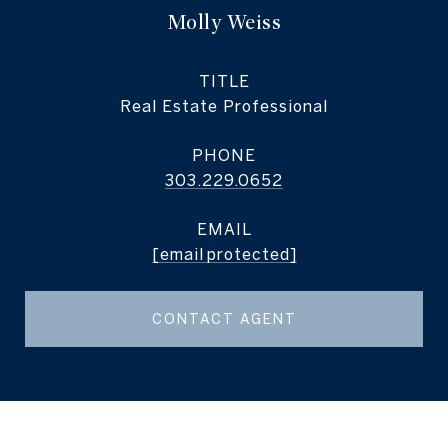
Molly Weiss
TITLE
Real Estate Professional
PHONE
303.229.0652
EMAIL
[email protected]
CONTACT AGENT