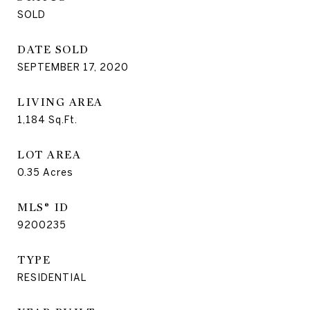
SOLD
DATE SOLD
SEPTEMBER 17, 2020
LIVING AREA
1,184
Sq.Ft.
LOT AREA
0.35
Acres
MLS® ID
9200235
TYPE
RESIDENTIAL