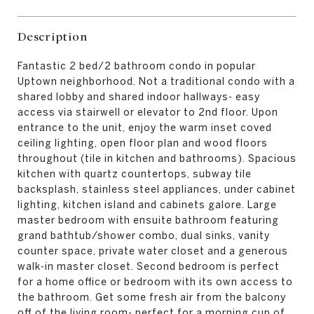
Description
Fantastic 2 bed/2 bathroom condo in popular
Uptown neighborhood. Not a traditional condo with a
shared lobby and shared indoor hallways- easy
access via stairwell or elevator to 2nd floor. Upon
entrance to the unit, enjoy the warm inset coved
ceiling lighting, open floor plan and wood floors
throughout (tile in kitchen and bathrooms). Spacious
kitchen with quartz countertops, subway tile
backsplash, stainless steel appliances, under cabinet
lighting, kitchen island and cabinets galore. Large
master bedroom with ensuite bathroom featuring
grand bathtub/shower combo, dual sinks, vanity
counter space, private water closet and a generous
walk-in master closet. Second bedroom is perfect
for a home office or bedroom with its own access to
the bathroom. Get some fresh air from the balcony
off of the living room- perfect for a morning cup of