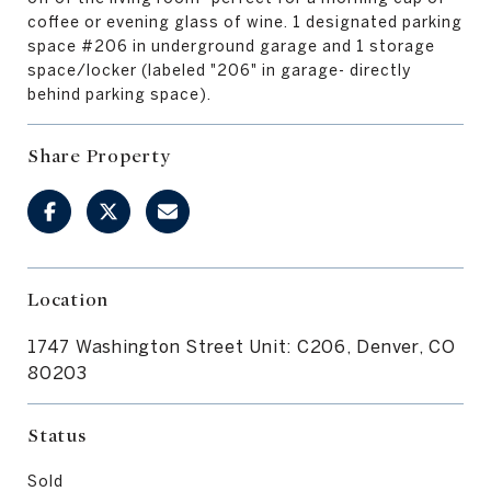
coffee or evening glass of wine. 1 designated parking
space #206 in underground garage and 1 storage
space/locker (labeled "206" in garage- directly
behind parking space).
Share Property
Location
1747 Washington Street Unit: C206, Denver, CO
80203
Status
Sold