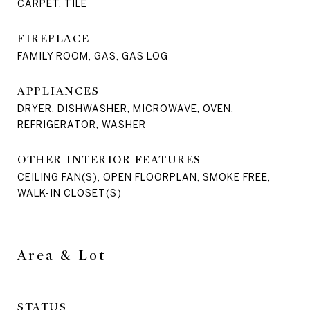
CARPET, TILE
FIREPLACE
FAMILY ROOM, GAS, GAS LOG
APPLIANCES
DRYER, DISHWASHER, MICROWAVE, OVEN,
REFRIGERATOR, WASHER
OTHER INTERIOR FEATURES
CEILING FAN(S), OPEN FLOORPLAN, SMOKE FREE,
WALK-IN CLOSET(S)
Area & Lot
STATUS