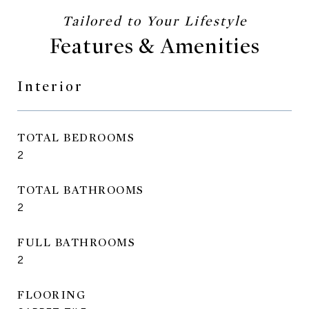
Features & Amenities
Interior
TOTAL BEDROOMS
2
TOTAL BATHROOMS
2
FULL BATHROOMS
2
FLOORING