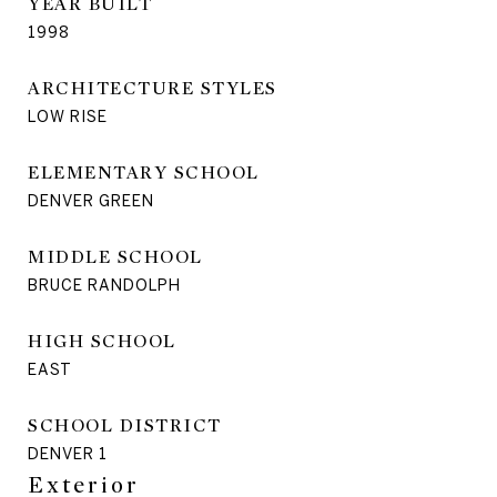
YEAR BUILT
1998
ARCHITECTURE STYLES
LOW RISE
ELEMENTARY SCHOOL
DENVER GREEN
MIDDLE SCHOOL
BRUCE RANDOLPH
HIGH SCHOOL
EAST
SCHOOL DISTRICT
DENVER 1
Exterior