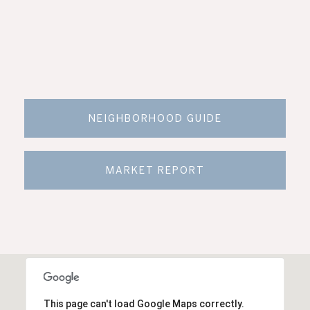
NEIGHBORHOOD GUIDE
MARKET REPORT
This page can't load Google Maps correctly.