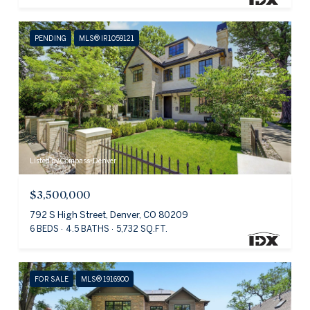
PENDING
MLS® IR1059121
Listed by Compass-Denver
$3,500,000
792 S High Street, Denver, CO 80209
6 BEDS
4.5 BATHS
5,732 SQ.FT.
FOR SALE
MLS® 1916900