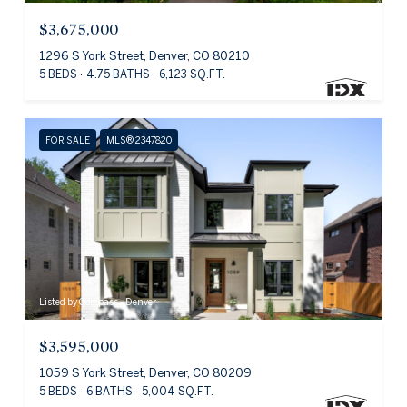
$3,675,000
1296 S York Street, Denver, CO 80210
5 BEDS
4.75 BATHS
6,123 SQ.FT.
FOR SALE
MLS® 2347820
Listed by Compass - Denver
$3,595,000
1059 S York Street, Denver, CO 80209
5 BEDS
6 BATHS
5,004 SQ.FT.