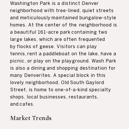
Washington Park is a distinct Denver
neighborhood with tree-lined, quiet streets
and meticulously maintained bungalow-style
homes. At the center of the neighborhood is
a beautiful 161-acre park containing two
large lakes, which are often frequented
by flocks of geese. Visitors can play
tennis, rent a paddleboat on the lake, have a
picnic, or play on the playground. Wash Park
is also a dining and shopping destination for
many Denverites. A special block in this
lovely neighborhood, Old South Gaylord
Street, is home to one-of-a-kind specialty
shops, local businesses, restaurants,
and cafes.
Market Trends