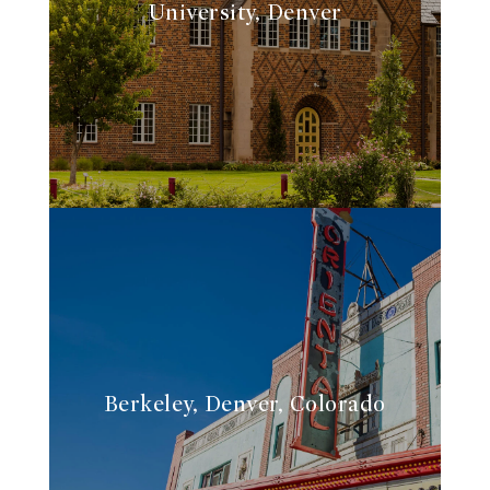
University, Denver
Berkeley, Denver, Colorado