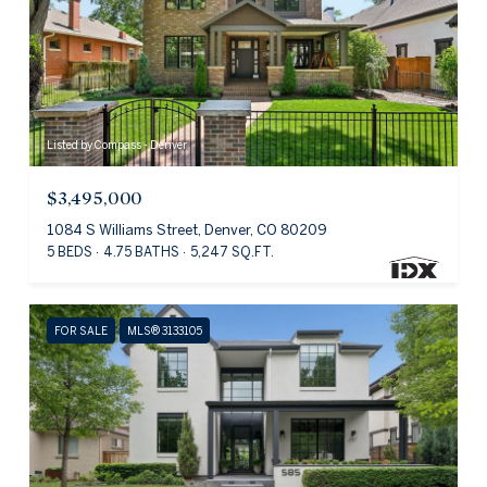
Listed by Compass - Denver
$3,495,000
1084 S Williams Street, Denver, CO 80209
5 BEDS
4.75 BATHS
5,247 SQ.FT.
FOR SALE
MLS® 3133105