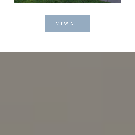
VIEW ALL