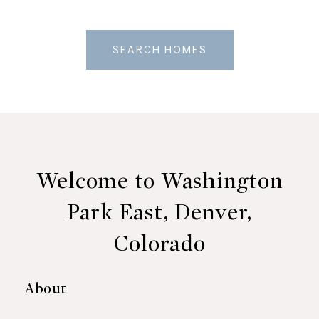
SEARCH HOMES
Welcome to Washington
Park East, Denver,
Colorado
About