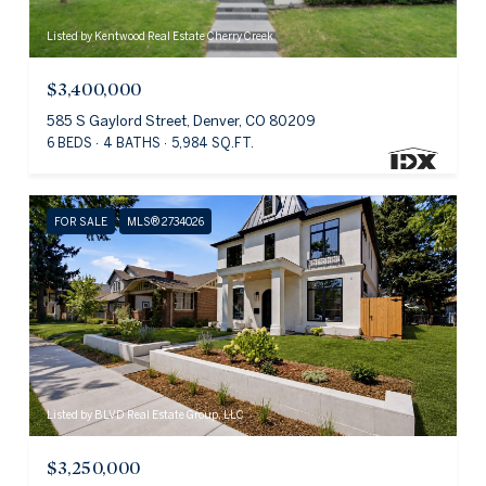
Listed by Kentwood Real Estate Cherry Creek
$3,400,000
585 S Gaylord Street, Denver, CO 80209
6 BEDS
4 BATHS
5,984 SQ.FT.
FOR SALE
MLS® 2734026
Listed by BLVD Real Estate Group, LLC
$3,250,000