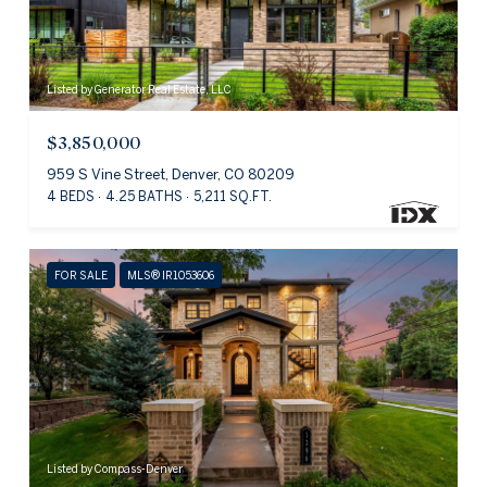
Listed by Generator Real Estate, LLC
$3,850,000
959 S Vine Street, Denver, CO 80209
4 BEDS
4.25 BATHS
5,211 SQ.FT.
FOR SALE
MLS® IR1053606
Listed by Compass-Denver