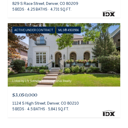
829 S Race Street, Denver, CO 80209
5 BEDS
4.25 BATHS
4,731 SQ.FT.
ACTIVE UNDER CONTRACT
MLS® 4503586
Listed by LIV Sotheby's International Realty
$3,050,000
1124 S High Street, Denver, CO 80210
5 BEDS
4.5 BATHS
5,841 SQ.FT.