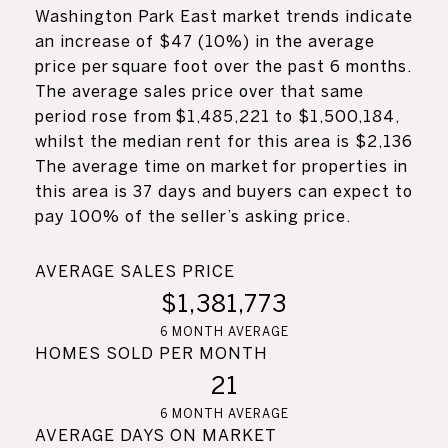
Washington Park East market trends indicate
an increase of $47 (10%) in the average
price per square foot over the past 6 months.
The average sales price over that same
period rose from $1,485,221 to $1,500,184,
whilst the median rent for this area is $2,136
The average time on market for properties in
this area is 37 days and buyers can expect to
pay 100% of the seller’s asking price.
AVERAGE SALES PRICE
$1,381,773
6 MONTH AVERAGE
HOMES SOLD PER MONTH
21
6 MONTH AVERAGE
AVERAGE DAYS ON MARKET