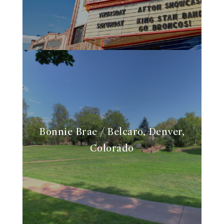
Bonnie Brae / Belcaro, Denver,
Colorado