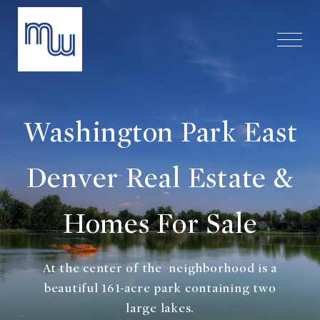
Washington Park East
Denver Real Estate &
Homes For Sale
At the center of the neighborhood is a
beautiful 161-acre park containing two
large lakes.