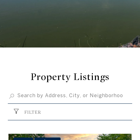
Property Listings
FILTER