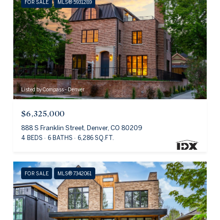
FOR SALE
MLS® 5931289
Listed by Compass - Denver
$6,325,000
888 S Franklin Street, Denver, CO 80209
4 BEDS
6 BATHS
6,286 SQ.FT.
FOR SALE
MLS® 7342061