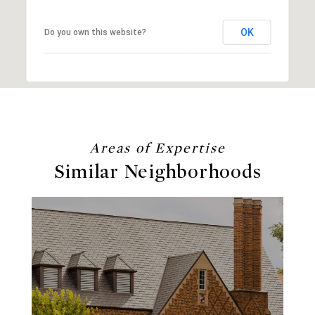
OK
Do you own this website?
Similar Neighborhoods