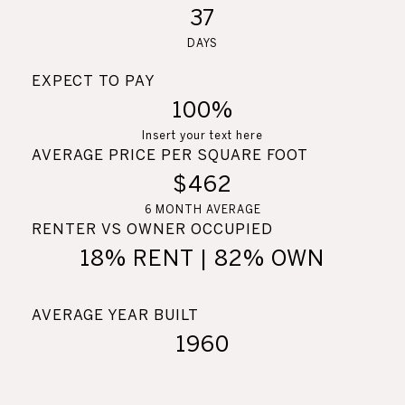
37
DAYS
EXPECT TO PAY
100%
Insert your text here
AVERAGE PRICE PER SQUARE FOOT
$462
6 MONTH AVERAGE
RENTER VS OWNER OCCUPIED
18% RENT | 82% OWN
AVERAGE YEAR BUILT
1960